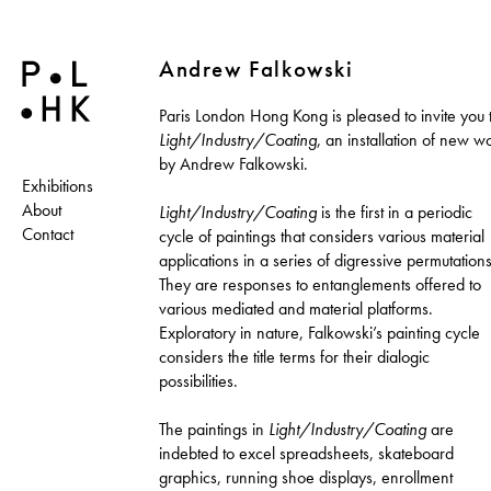
Andrew Falkowski
Paris London Hong Kong is pleased to invite you 
Light/Industry/Coating
, an installation of new w
by Andrew Falkowski.
Exhibitions
About
Light/Industry/Coating
is the first in a periodic
Contact
cycle of paintings that considers various material
applications in a series of digressive permutations
They are responses to entanglements offered to
various mediated and material platforms.
Exploratory in nature, Falkowski’s painting cycle
considers the title terms for their dialogic
possibilities.
The paintings in
Light/Industry/Coating
are
indebted to excel spreadsheets, skateboard
graphics, running shoe displays, enrollment