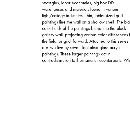
strategies, labor economies, big box DIY
warehouses and materials found in various
light/cottage industries. Thin, tablet sized grid
paintings line the wall on a shallow shelf. The bl
color fields of the paintings blend into the black
gallery wall, projecting various color differences 
the field, or grid, forward. Attached to this series
are two five by seven foot plexi-glass acrylic
paintings. These larger paintings act in
contradistinction to their smaller counterparts. Wh