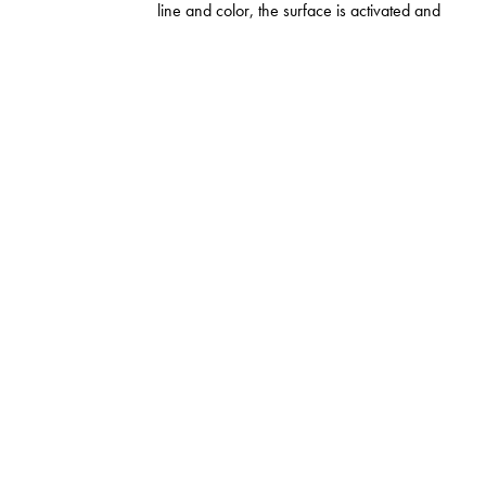
line and color, the surface is activated and