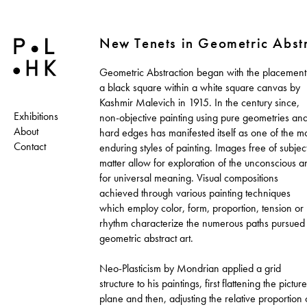
New Tenets in Geometric Abst
Geometric Abstraction began with the placement
a black square within a white square canvas by
Kashmir Malevich in 1915. In the century since,
Exhibitions
non-objective painting using pure geometries an
About
hard edges has manifested itself as one of the m
Contact
enduring styles of painting. Images free of subjec
matter allow for exploration of the unconscious a
for universal meaning. Visual compositions
achieved through various painting techniques
which employ color, form, proportion, tension or
rhythm characterize the numerous paths pursued 
geometric abstract art.
Neo-Plasticism by Mondrian applied a grid
structure to his paintings, first flattening the picture
plane and then, adjusting the relative proportion 