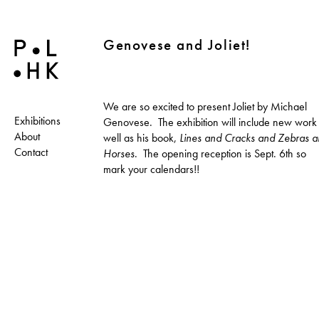
Genovese and Joliet!
We are so excited to present Joliet by Michael
Exhibitions
Genovese. The exhibition will include new work
About
well as his book,
Lines and Cracks and Zebras 
Contact
Horses
. The opening reception is Sept. 6th so
mark your calendars!!