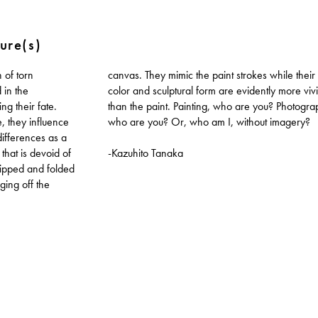
ure(s)
 of torn
ile their
in the
re vivid
ng their fate.
? Photography,
e, they influence
who are you? Or, who am I, without imagery?
differences as a
that is devoid of
-Kazuhito Tanaka
Ripped and folded
ing off the