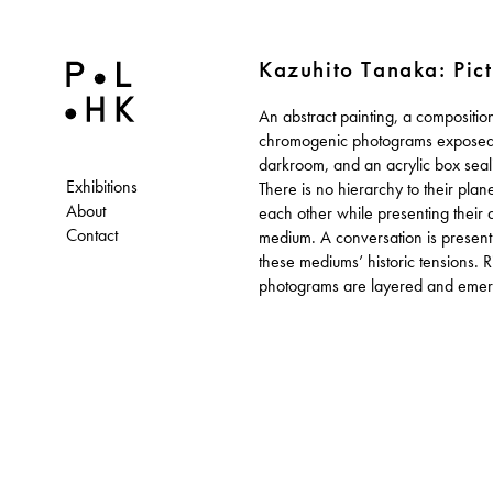
Kazuhito Tanaka: Pict
An abstract painting, a composition
canvas. They mimic the paint strokes wh
chromogenic photograms exposed 
color and sculptural form are evidently mo
darkroom, and an acrylic box seali
than the paint. Painting, who are you
Exhibitions
There is no hierarchy to their plan
About
each other while presenting their 
Contact
medium. A conversation is present 
these mediums’ historic tensions. 
photograms are layered and emerg