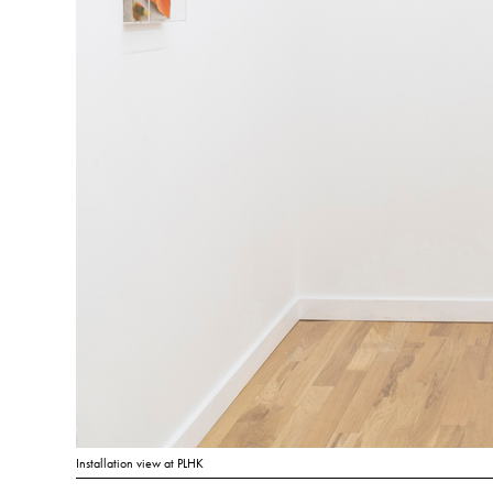
Installation view at PLHK