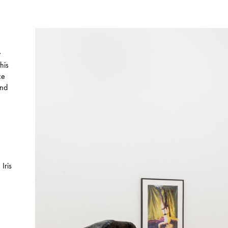
y
his
ce
and
Iris