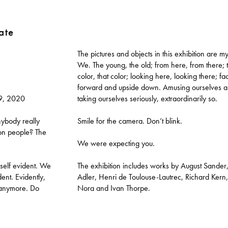
ate
The pictures and objects in this exhibition are m
We. The young, the old; from here, from there; t
color, that color; looking here, looking there; fa
forward and upside down. Amusing ourselves 
9, 2020
taking ourselves seriously, extraordinarily so.
ybody really
Smile for the camera. Don’t blink.
ion people? The
We were expecting you.
 self evident. We
The exhibition includes works by August Sander, 
dent. Evidently,
Adler, Henri de Toulouse-Lautrec, Richard Kern,
 anymore. Do
Nora and Ivan Thorpe.