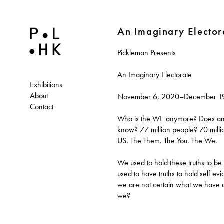
An Imaginary Elector
Pickleman Presents
An Imaginary Electorate
Exhibitions
About
November 6, 2020–December 1
Contact
Who is the WE anymore? Does an
know? 77 million people? 70 mill
US. The Them. The You. The We.
We used to hold these truths to be
used to have truths to hold self evi
we are not certain what we have
we?